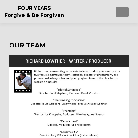
FOUR YEARS
TOGGL
Forgive & Be Forgiven
OUR TEAM